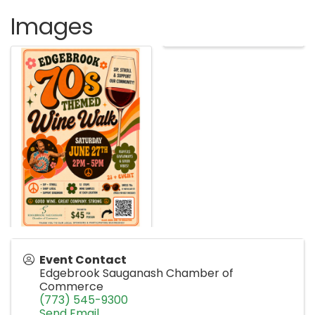
Images
Event Contact
Edgebrook Sauganash Chamber of
Commerce
(773) 545-9300
Send Email