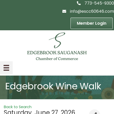
773-545-9300
telephon icon
info@escc60646.com
email icon
Member Login
Edgebrook Wine Walk
Back to Search
Saturday, June 27, 2026