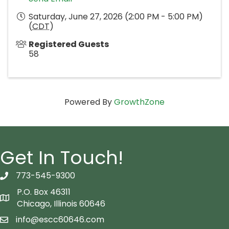
Saturday, June 27, 2026 (2:00 PM - 5:00 PM)
(
CDT
)
Registered Guests
58
Powered By
GrowthZone
Get In Touch!
773-545-9300
telephon icon
P.O. Box 46311
Map icon
Chicago, Illinois 60646
info@escc60646.com
email icon