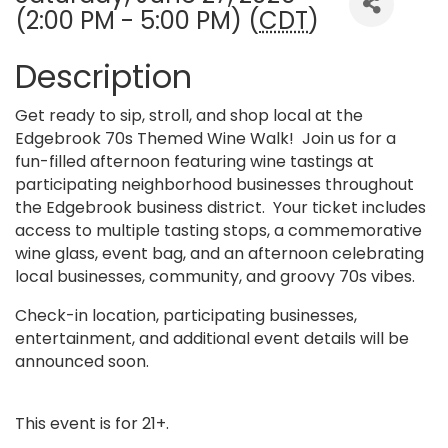
(2:00 PM - 5:00 PM) (
CDT
)
Description
Get ready to sip, stroll, and shop local at the
Edgebrook 70s Themed Wine Walk! Join us for a
fun-filled afternoon featuring wine tastings at
participating neighborhood businesses throughout
the Edgebrook business district. Your ticket includes
access to multiple tasting stops, a commemorative
wine glass, event bag, and an afternoon celebrating
local businesses, community, and groovy 70s vibes.
Check-in location, participating businesses,
entertainment, and additional event details will be
announced soon.
This event is for 21+.