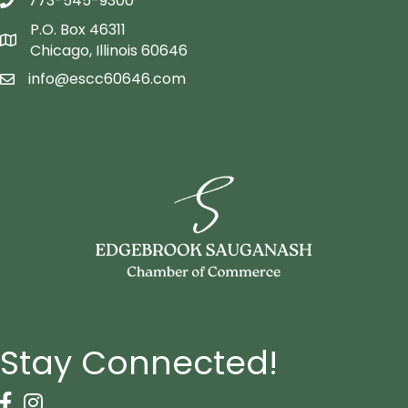
773-545-9300
telephon icon
P.O. Box 46311
Map icon
Chicago, Illinois 60646
info@escc60646.com
email icon
Stay Connected!
Facebook Icon
Instagram icon