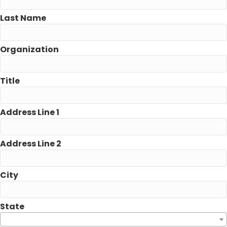
Last Name
Organization
Title
Address Line 1
Address Line 2
City
State