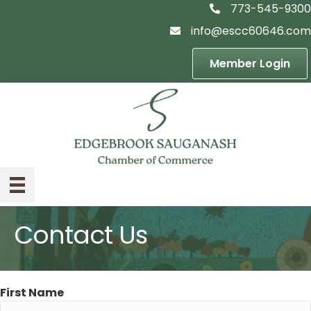
773-545-9300
telephon icon
info@escc60646.com
email icon
Member Login
Contact Us
First Name