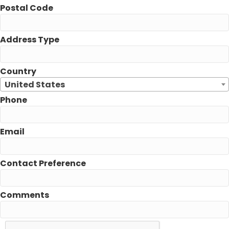
Postal Code
Address Type
Country
United States
Phone
Email
Contact Preference
Comments