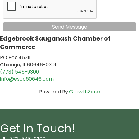
Send Message
Edgebrook Sauganash Chamber of
Commerce
PO Box 46311
Chicago, IL 60646-0301
(773) 545-9300
info@escc60646.com
Powered By
GrowthZone
Get In Touch!