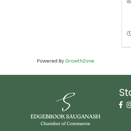
Powered By
GrowthZone
St
Face
I