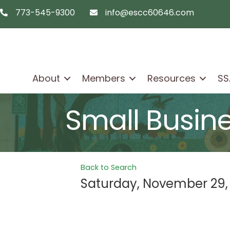
773-545-9300
info@escc60646.com
telephon icon
email icon
About
Members
Resources
SS
Small Busin
Back to Search
Saturday, November 29,