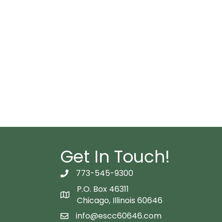
Get In Touch!
773-545-9300
telephon icon
P.O. Box 46311
Map icon
Chicago, Illinois 60646
info@escc60646.com
email icon