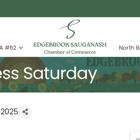
A #62
North 
ess Saturday
 2025