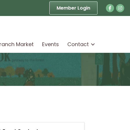
Facebook
Face
Member Login
Branch Market
Events
Contact