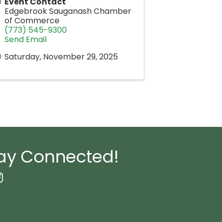
Event Contact
Edgebrook Sauganash Chamber
of Commerce
(773) 545-9300
Send Email
Saturday, November 29, 2025
ay Connected!
book Icon
nstagram icon