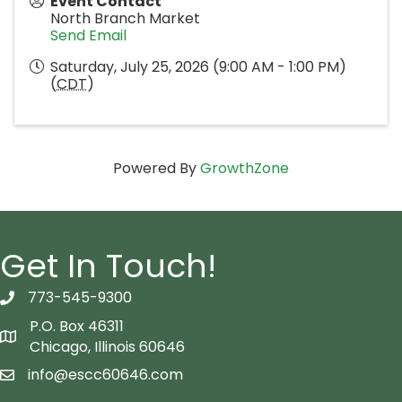
Event Contact
North Branch Market
Send Email
Saturday, July 25, 2026 (9:00 AM - 1:00 PM)
(
CDT
)
Powered By
GrowthZone
Get In Touch!
773-545-9300
telephon icon
P.O. Box 46311
Map icon
Chicago, Illinois 60646
info@escc60646.com
email icon