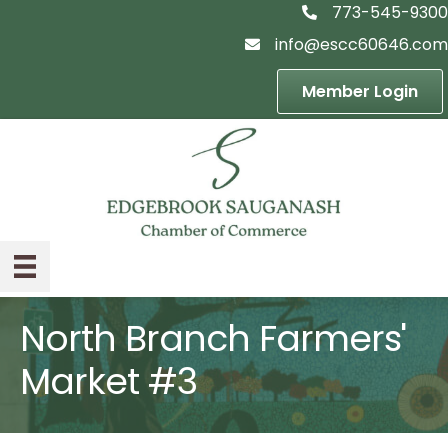
773-545-9300
telephon icon
info@escc60646.com
email icon
Member Login
North Branch Farmers'
Market #3