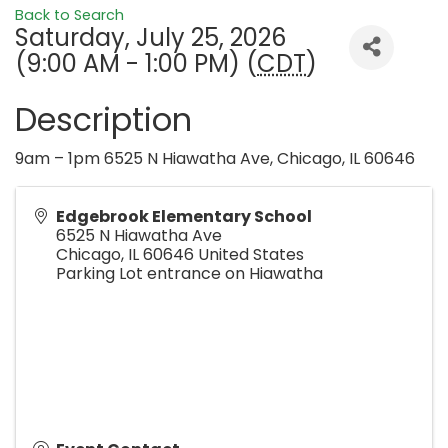
Back to Search
Saturday, July 25, 2026
(9:00 AM - 1:00 PM) (
CDT
)
Description
9am – 1pm 6525 N Hiawatha Ave, Chicago, IL 60646
Edgebrook Elementary School
6525 N Hiawatha Ave
Chicago
,
IL
60646
United States
Parking Lot entrance on Hiawatha