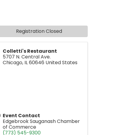
Registration Closed
Colletti's Restaurant
5707 N. Central Ave.
Chicago
,
IL
60646
United States
Event Contact
Edgebrook Sauganash Chamber
of Commerce
(773) 545-9300