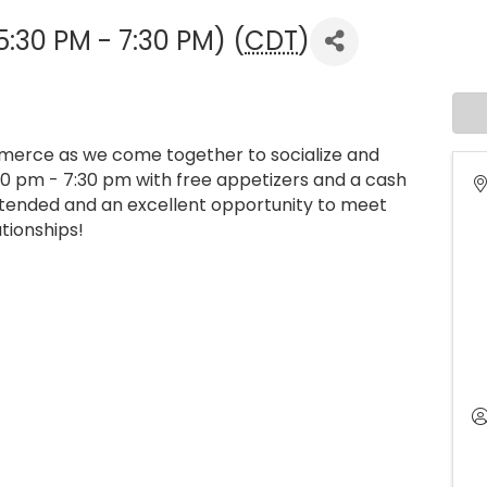
5:30 PM - 7:30 PM) (
CDT
)
merce as we come together to socialize and
30 pm - 7:30 pm with free appetizers and a cash
attended and an excellent opportunity to meet
tionships!