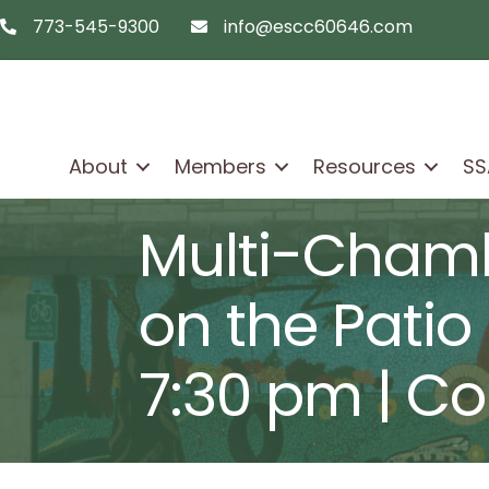
773-545-9300
info@escc60646.com
telephon icon
email icon
About
Members
Resources
SS
Multi-Chamb
on the Patio 
7:30 pm | Col