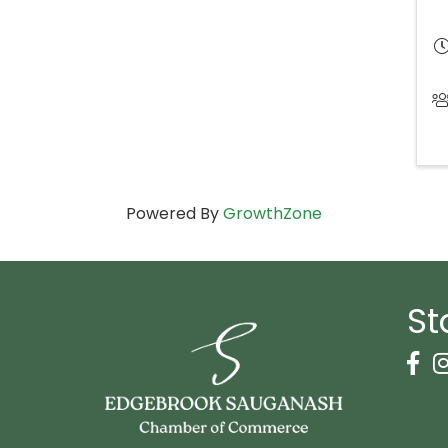
Powered By
GrowthZone
St
Face
I