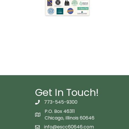
Get In Touch!
773-545-9300
telephon icon
P.O. Box 46311
Map icon
Chicago, Illinois 60646
info@escc60646.com
email icon