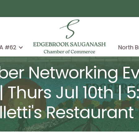
A #62
North 
er Networking Eve
| Thurs Jul 10th | 
letti's Restaurant