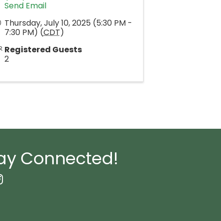
Send Email
Thursday, July 10, 2025 (5:30 PM -
7:30 PM) (
CDT
)
Registered Guests
2
ay Connected!
book Icon
nstagram icon