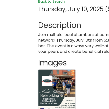
Back to Search
Thursday, July 10, 2025 (
Description
Join multiple local chambers of com
network! Thursday, July 10th from 5:
bar. This event is always very well-
your peers and create beneficial rela
Images