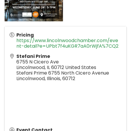
Pricing
https://www.lincolnwoodchamber.com/eve
nt-detail?e=UPbt7f4uKGR7aA0rWjfA%7CQ2
Stefani Prime
6755 N Cicero Ave
Lincolnwood
,
IL
60712
United States
Stefani Prime 6755 North Cicero Avenue
Lincolnwood, Illinois, 60712
Event Contact