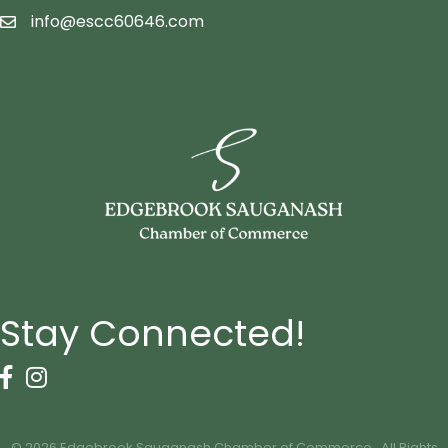
info@escc60646.com
email icon
Stay Connected!
Facebook Icon
Instagram icon
©
2026
Edgebrook Sauganash Chamber of Commerce.
All Rights