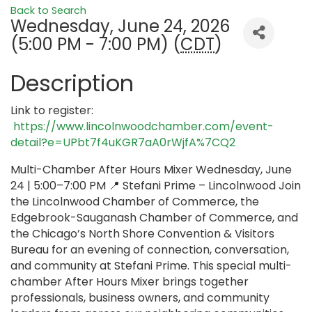
Back to Search
Wednesday, June 24, 2026
(5:00 PM - 7:00 PM) (
CDT
)
Description
Link to register:
https://www.lincolnwoodchamber.com/event-
detail?e=UPbt7f4uKGR7aA0rWjfA%7CQ2
Multi-Chamber After Hours Mixer Wednesday, June
24 | 5:00–7:00 PM 📍 Stefani Prime – Lincolnwood Join
the Lincolnwood Chamber of Commerce, the
Edgebrook-Sauganash Chamber of Commerce, and
the Chicago’s North Shore Convention & Visitors
Bureau for an evening of connection, conversation,
and community at Stefani Prime. This special multi-
chamber After Hours Mixer brings together
professionals, business owners, and community