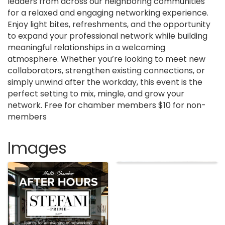
leaders from across our neighboring communities
for a relaxed and engaging networking experience.
Enjoy light bites, refreshments, and the opportunity
to expand your professional network while building
meaningful relationships in a welcoming
atmosphere. Whether you’re looking to meet new
collaborators, strengthen existing connections, or
simply unwind after the workday, this event is the
perfect setting to mix, mingle, and grow your
network. Free for chamber members $10 for non-
members
Images