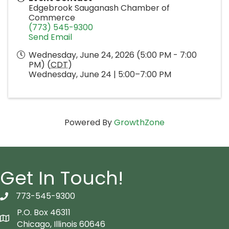
Edgebrook Sauganash Chamber of
Commerce
(773) 545-9300
Send Email
Wednesday, June 24, 2026 (5:00 PM - 7:00
PM) (
CDT
)
Wednesday, June 24 | 5:00–7:00 PM
Powered By
GrowthZone
Get In Touch!
773-545-9300
telephon icon
P.O. Box 46311
Map icon
Chicago, Illinois 60646