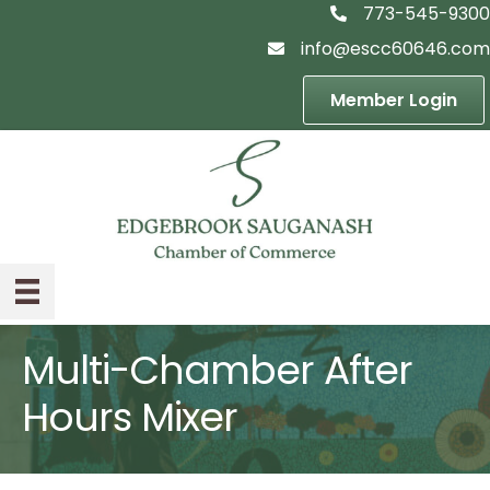
773-545-9300
telephon icon
info@escc60646.com
email icon
Member Login
Multi-Chamber After
Hours Mixer