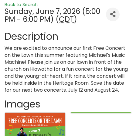
Back to Search
Sunday, June 7, 2026 (5:00
PM - 6:00 PM) (
CDT
)
Description
We are excited to announce our first Free Concert
on the Lawn this summer featuring Michael's Music
Machine! Please join us on our lawn in front of the
church on Hiawatha for a fun concert for the young
and the young-at-heart. If it rains, the concert will
be held inside in the Heritage Room. Save the date
for our next two concerts, July 12 and August 24.
Images