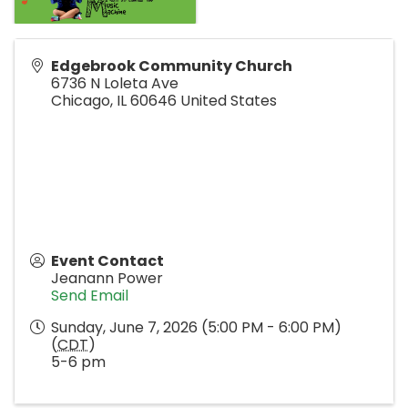
Edgebrook Community Church
6736 N Loleta Ave
Chicago
,
IL
60646
United States
Event Contact
Jeanann Power
Send Email
Sunday, June 7, 2026 (5:00 PM - 6:00 PM)
(
CDT
)
5-6 pm