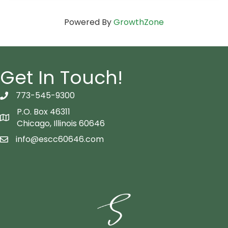
Powered By
GrowthZone
Get In Touch!
773-545-9300
telephon icon
P.O. Box 46311
Map icon
Chicago, Illinois 60646
info@escc60646.com
email icon