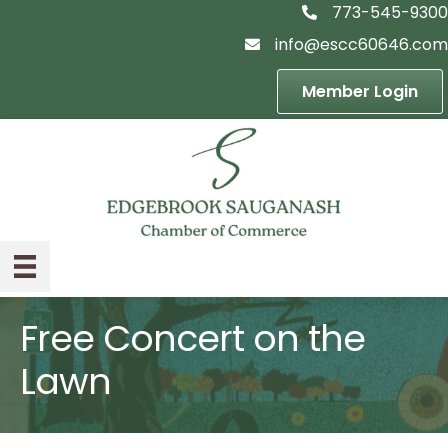
773-545-9300
telephon icon
info@escc60646.com
email icon
Member Login
Free Concert on the
Lawn