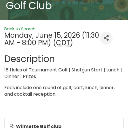
Golf Club
Back to Search
Monday, June 15, 2026 (11:30
AM - 8:00 PM) (
CDT
)
Description
18 Holes of Tournament Golf | Shotgun Start | Lunch |
Dinner | Prizes
Fees include one round of golf, cart, lunch, dinner,
and cocktail reception.
Wilmette Golf club