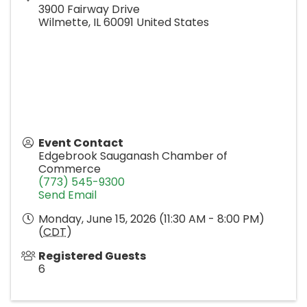
3900 Fairway Drive
Wilmette
,
IL
60091
United States
Event Contact
Edgebrook Sauganash Chamber of
Commerce
(773) 545-9300
Send Email
Monday, June 15, 2026 (11:30 AM - 8:00 PM)
(
CDT
)
Registered Guests
6