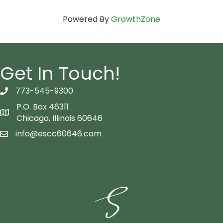
Powered By
GrowthZone
Get In Touch!
773-545-9300
telephon icon
P.O. Box 46311
Map icon
Chicago, Illinois 60646
info@escc60646.com
email icon