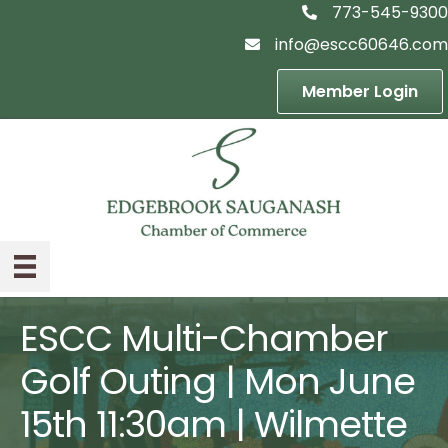
773-545-9300
telephon icon
info@escc60646.com
email icon
Member Login
ESCC Multi-Chamber
Golf Outing | Mon June
15th 11:30am | Wilmette