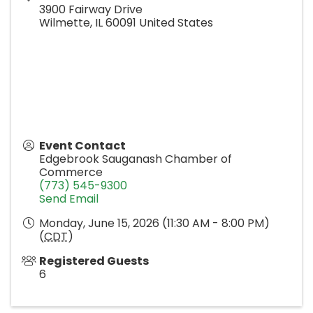
3900 Fairway Drive
Wilmette
,
IL
60091
United States
Event Contact
Edgebrook Sauganash Chamber of
Commerce
(773) 545-9300
Send Email
Monday, June 15, 2026 (11:30 AM - 8:00 PM)
(
CDT
)
Registered Guests
6