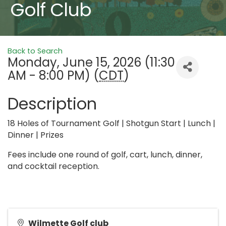
Golf Club
Back to Search
Monday, June 15, 2026 (11:30
AM - 8:00 PM) (
CDT
)
Description
18 Holes of Tournament Golf | Shotgun Start | Lunch |
Dinner | Prizes
Fees include one round of golf, cart, lunch, dinner,
and cocktail reception.
Wilmette Golf club