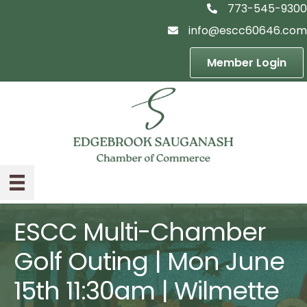
773-545-9300
telephon icon
info@escc60646.com
email icon
Member Login
ESCC Multi-Chamber
Golf Outing | Mon June
15th 11:30am | Wilmette