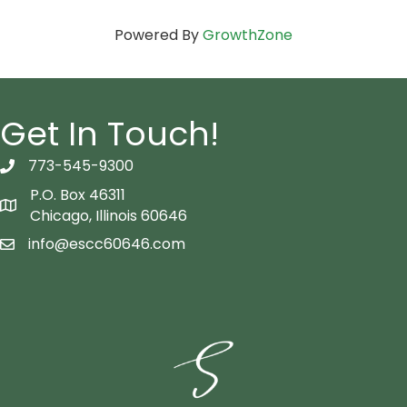
Powered By
GrowthZone
Get In Touch!
773-545-9300
telephon icon
P.O. Box 46311
Map icon
Chicago, Illinois 60646
info@escc60646.com
email icon