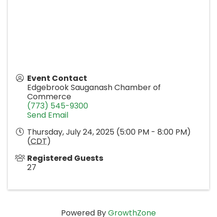
Event Contact
Edgebrook Sauganash Chamber of
Commerce
(773) 545-9300
Send Email
Thursday, July 24, 2025 (5:00 PM - 8:00 PM)
(
CDT
)
Registered Guests
27
Powered By
GrowthZone