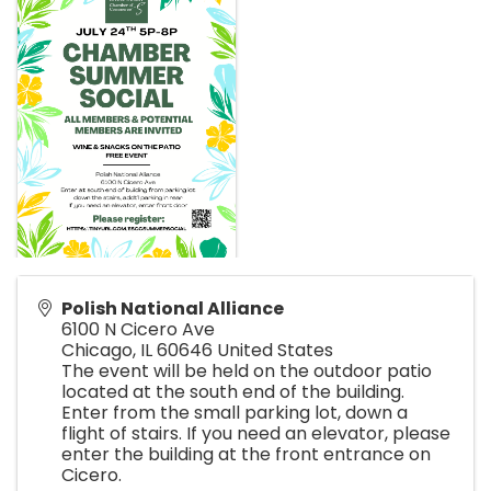
Polish National Alliance
6100 N Cicero Ave
Chicago
,
IL
60646
United States
The event will be held on the outdoor patio
located at the south end of the building.
Enter from the small parking lot, down a
flight of stairs. If you need an elevator, please
enter the building at the front entrance on
Cicero.