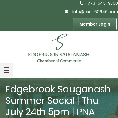
773-545-9300
telephon icon
info@escc60646.com
email icon
Member Login
Edgebrook Sauganash
Summer Social | Thu
July 24th 5pm | PNA