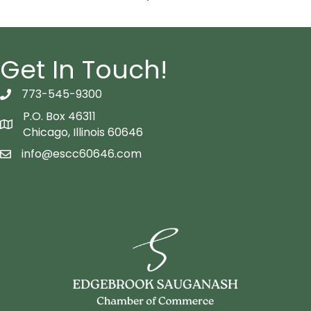
Get In Touch!
773-545-9300
telephon icon
P.O. Box 46311
Map icon
Chicago, Illinois 60646
info@escc60646.com
email icon