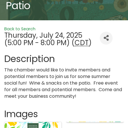
Patio
Back to Search
Thursday, July 24, 2025
(5:00 PM - 8:00 PM) (
CDT
)
Description
The chamber would like to invite members and
potential members to join us for some summer
social fun! Wine & snacks on the patio. Free event
for all members and potential members. Come and
meet your business community!
Images