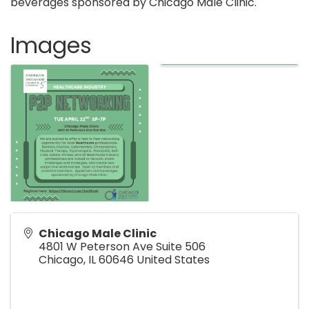
beverages sponsored by Chicago Male Clinic.
Images
Chicago Male Clinic
4801 W Peterson Ave Suite 506
Chicago
,
IL
60646
United States