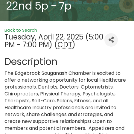
22nd 5p - 7p
Back to Search
Tuesday, April 22, 2025 (5:00
PM - 7:00 PM) (
CDT
)
Description
The Edgebrook Sauganash Chamber is excited to
offer a networking opportunity for local Healthcare
professionals. Dentists, Doctors, Optometrists,
Chiropractors, Physical Therapy, Psychologists,
Therapists, Self-Care, Salons, Fitness, and all
Healthcare Industry professionals are invited to
network, share challenges and strategies, and
create new supportive relationships! Open to
members and potential members. Appetizers and