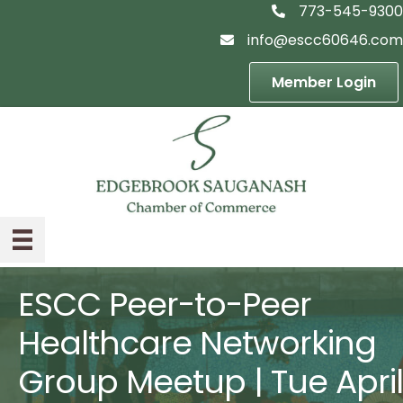
773-545-9300
telephon icon
info@escc60646.com
email icon
Member Login
ESCC Peer-to-Peer
Healthcare Networking
Group Meetup | Tue April