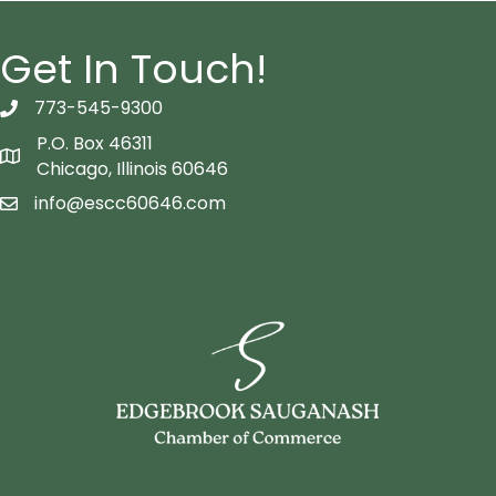
Get In Touch!
773-545-9300
telephon icon
P.O. Box 46311
Map icon
Chicago, Illinois 60646
info@escc60646.com
email icon