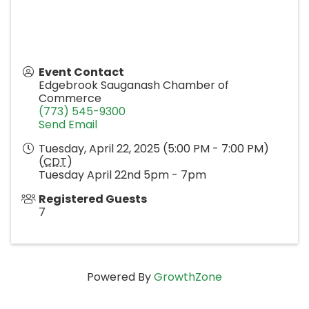
Event Contact
Edgebrook Sauganash Chamber of
Commerce
(773) 545-9300
Send Email
Tuesday, April 22, 2025 (5:00 PM - 7:00 PM)
(
CDT
)
Tuesday April 22nd 5pm - 7pm
Registered Guests
7
Powered By
GrowthZone