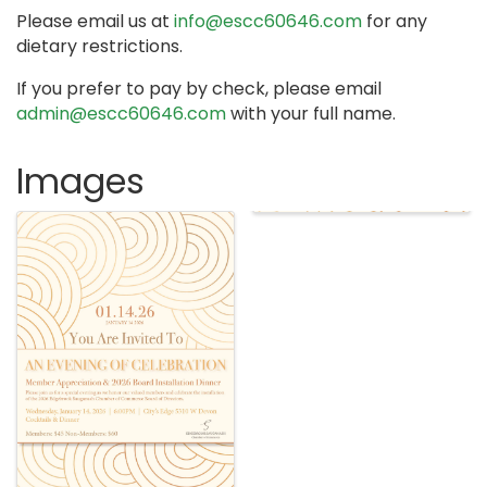
Please email us at
info@escc60646.com
for any
dietary restrictions.
If you prefer to pay by check, please email
admin@escc60646.com
with your full name.
Images