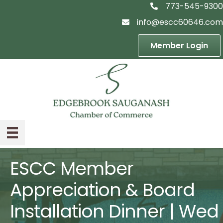
773-545-9300
telephon icon
info@escc60646.com
email icon
Member Login
ESCC Member
Appreciation & Board
Installation Dinner | Wed