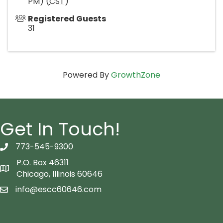
PM) (
CST
)
Registered Guests
31
Powered By
GrowthZone
Get In Touch!
773-545-9300
telephon icon
P.O. Box 46311
Map icon
Chicago, Illinois 60646
info@escc60646.com
email icon