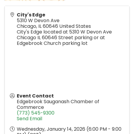
City's Edge
5310 W Devon Ave
Chicago
,
IL
60646
United States
City's Edge located at 5310 W Devon Ave
Chicago IL 60646 Street parking or at
Edgebrook Church parking lot
Event Contact
Edgebrook Sauganash Chamber of
Commerce
(773) 545-9300
Send Email
Wednesday, January 14, 2026 (6:00 PM - 9:00