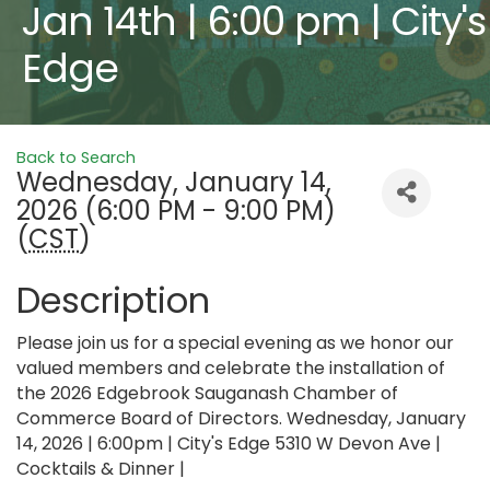
Jan 14th | 6:00 pm | City's
Edge
Back to Search
Wednesday, January 14,
2026 (6:00 PM - 9:00 PM)
(
CST
)
Description
Please join us for a special evening as we honor our
valued members and celebrate the installation of
the 2026 Edgebrook Sauganash Chamber of
Commerce Board of Directors. Wednesday, January
14, 2026 | 6:00pm | City's Edge 5310 W Devon Ave |
Cocktails & Dinner |