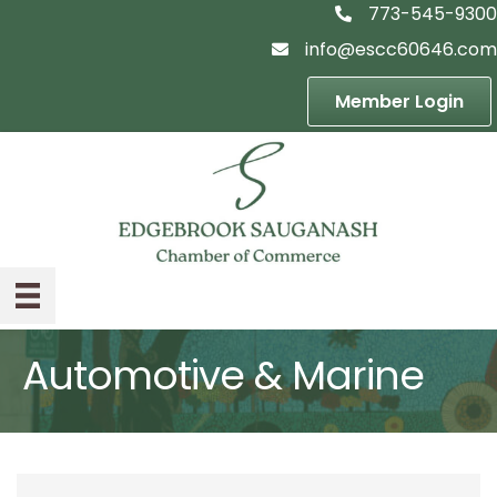
773-545-9300
telephon icon
info@escc60646.com
email icon
Member Login
Automotive & Marine
{Directory Result