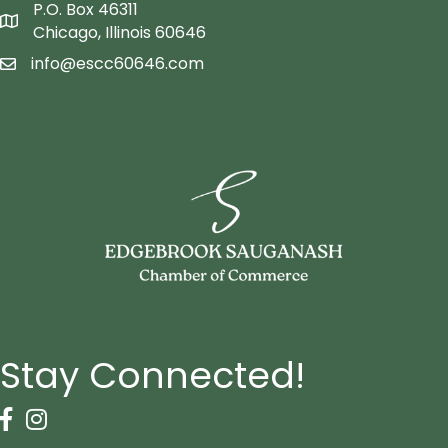
P.O. Box 46311
Map icon
Chicago, Illinois 60646
info@escc60646.com
email icon
Stay Connected!
Facebook Icon
Instagram icon