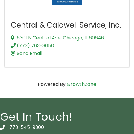
Central & Caldwell Service, Inc.
6301 N Central Ave
,
Chicago
,
IL
60646
(773) 763-3650
Send Email
Powered By
GrowthZone
Get In Touch!
773-545-9300
telephon icon