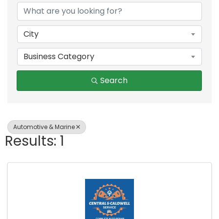
City
Business Category
Search
Automotive & Marine
Results: 1