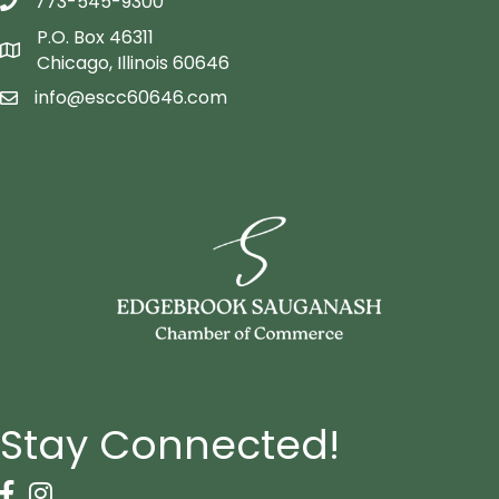
773-545-9300
telephon icon
P.O. Box 46311
Map icon
Chicago, Illinois 60646
info@escc60646.com
email icon
Stay Connected!
Facebook Icon
Instagram icon