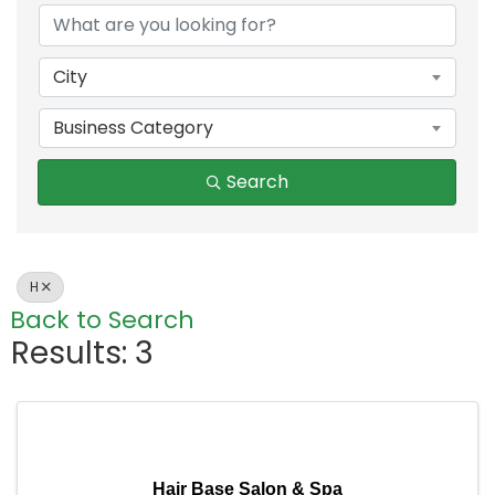
City
Business Category
Search
H
Back to Search
Results: 3
Hair Base Salon & Spa