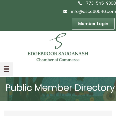
773-545-9300
telephon icon
info@escc60646.com
email icon
Member Login
Public Member Directory