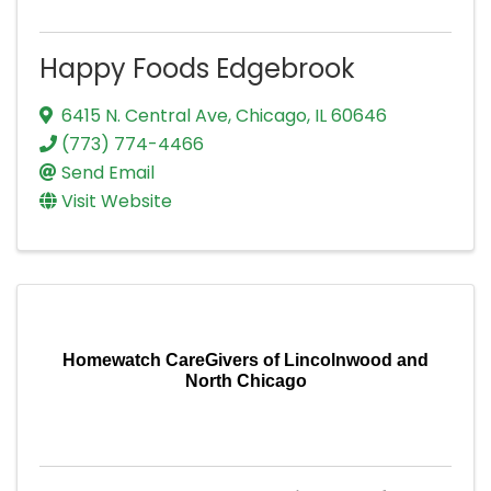
Happy Foods Edgebrook
6415 N. Central Ave
,
Chicago
,
IL
60646
(773) 774-4466
Send Email
Visit Website
Homewatch CareGivers of Lincolnwood and
North Chicago