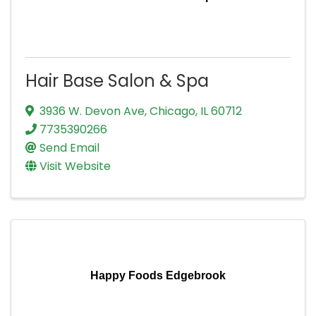
Hair Base Salon & Spa
3936 W. Devon Ave
,
Chicago
,
IL
60712
7735390266
Send Email
Visit Website
Happy Foods Edgebrook