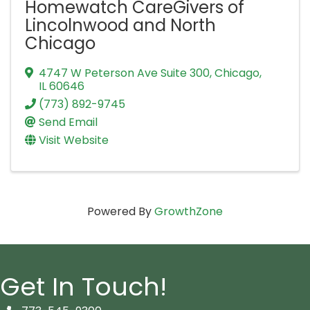
Homewatch CareGivers of
Lincolnwood and North
Chicago
4747 W Peterson Ave Suite 300
,
Chicago
,
IL
60646
(773) 892-9745
Send Email
Visit Website
Powered By
GrowthZone
Get In Touch!