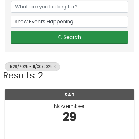
Search
11/29/2025 - 11/30/2025
Results: 2
SAT
November
29