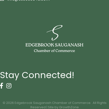
Stay Connected!
Facebook Icon
Instagram icon
©
2026
Edgebrook Sauganash Chamber of Commerce.
All Rights
Reserved | Site by
GrowthZone