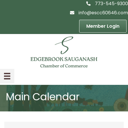
773-545-9300
telephon icon
info@escc60646.com
email icon
Member Login
Main Calendar