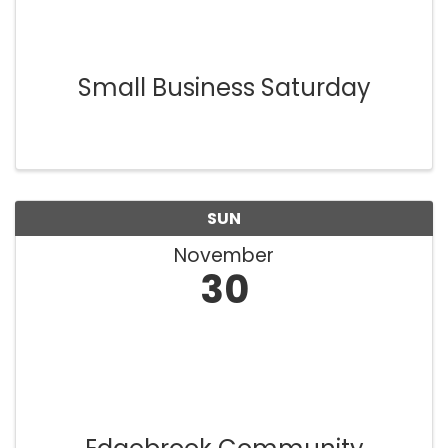
Small Business Saturday
SUN
November
30