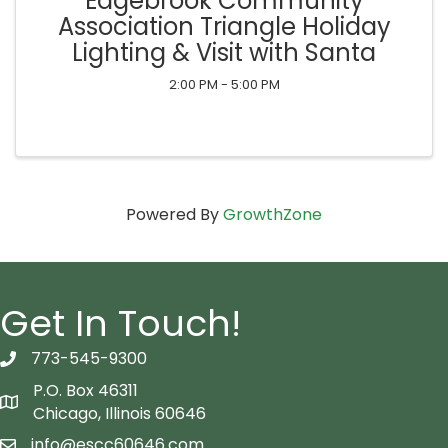
Edgebrook Community
Association Triangle Holiday
Lighting & Visit with Santa
2:00 PM - 5:00 PM
Powered By
GrowthZone
Get In Touch!
773-545-9300
telephon icon
P.O. Box 46311
Map icon
Chicago, Illinois 60646
info@escc60646.com
email icon