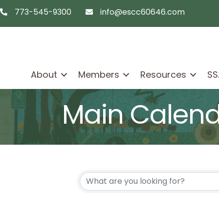
773-545-9300
info@escc60646.com
telephon icon
email icon
About
Members
Resources
SS
Main Calen