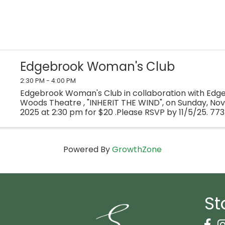
Edgebrook Woman's Club
2:30 PM - 4:00 PM
Edgebrook Woman's Club in collaboration with Edge
Woods Theatre , "INHERIT THE WIND", on Sunday, No
2025 at 2:30 pm for $20 .Please RSVP by 11/5/25. 77
Powered By
GrowthZone
St
Face
I