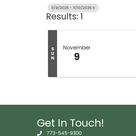
11/9/2025 - 11/10/2025
Results: 1
November
S
9
U
N
Get In Touch!
773-545-9300
telephon icon