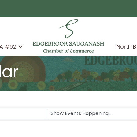
A #62
North 
dar