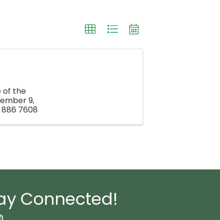
 of the
vember 9,
3 886 7608
ay Connected!
book Icon
nstagram icon