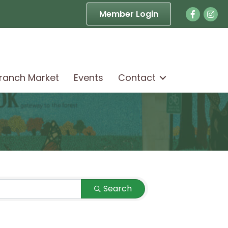
Facebook
Face
Member Login
Branch Market
Events
Contact
Search