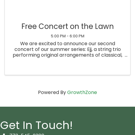
Free Concert on the Lawn
5:00 PM - 6:00 PM
We are excited to announce our second
concert of our summer series: Ejj, a string trio
performing original arrangements of classical,
jazz and bluegrass music. Bring a lawn chair and
enjoy this event for the whole community. The
concert will move ...
Powered By
GrowthZone
Get In Touch!