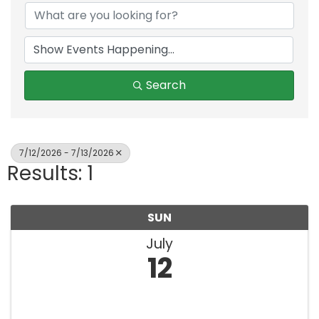
Search
7/12/2026 - 7/13/2026
Results: 1
SUN
July
12