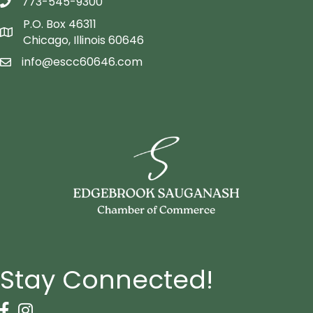
773-545-9300
telephon icon
P.O. Box 46311
Map icon
Chicago, Illinois 60646
info@escc60646.com
email icon
Stay Connected!
Facebook Icon
Instagram icon