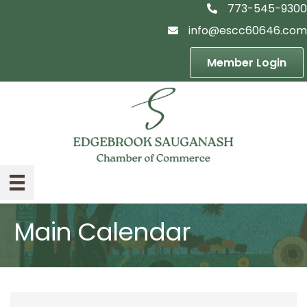
773-545-9300
telephon icon
info@escc60646.com
email icon
Member Login
Main Calendar