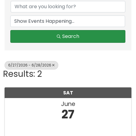
Search
6/27/2026 - 6/28/2026
Results: 2
SAT
June
27