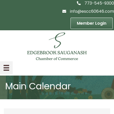
773-545-9300
telephon icon
info@escc60646.com
email icon
Member Login
Main Calendar