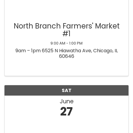
North Branch Farmers' Market
#1
9:00 AM - 1:00 PM
9am – 1pm 6525 N Hiawatha Ave, Chicago, IL
60646
SAT
June
27