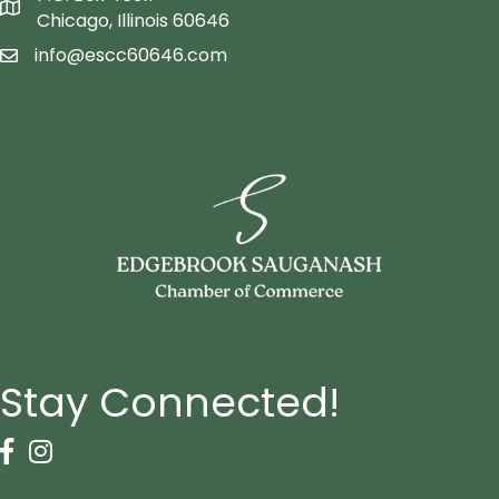
Map icon
Chicago, Illinois 60646
info@escc60646.com
email icon
Stay Connected!
Facebook Icon
Instagram icon