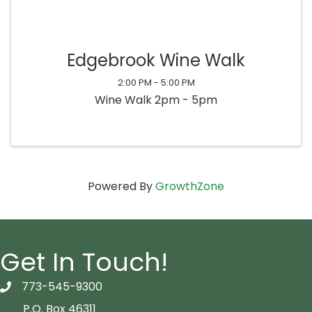
Edgebrook Wine Walk
2:00 PM - 5:00 PM
Wine Walk 2pm - 5pm
Powered By
GrowthZone
Get In Touch!
773-545-9300
telephon icon
P.O. Box 46311