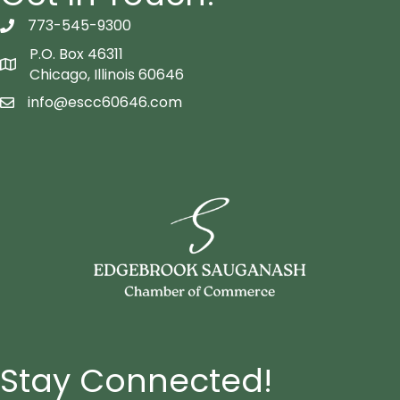
773-545-9300
telephon icon
P.O. Box 46311
Map icon
Chicago, Illinois 60646
info@escc60646.com
email icon
Stay Connected!