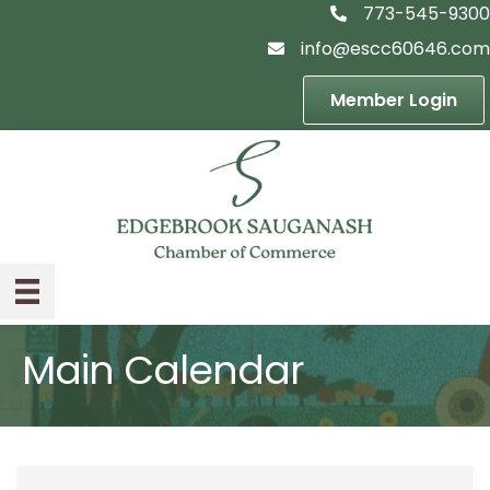
773-545-9300
telephon icon
info@escc60646.com
email icon
Member Login
Main Calendar