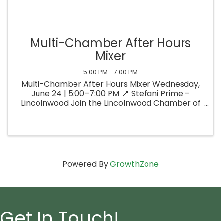
Multi-Chamber After Hours
Mixer
5:00 PM - 7:00 PM
Multi-Chamber After Hours Mixer Wednesday,
June 24 | 5:00–7:00 PM 📍 Stefani Prime –
Lincolnwood Join the Lincolnwood Chamber of
Commerce, the Edgebrook-Sauganash
Chamber of Commerce, and the Chicago’s
North Shore Convention & Visitors Bureau for
an ...
Powered By
GrowthZone
Get In Touch!