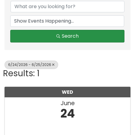
Search
6/24/2026 - 6/25/2026
Results: 1
WED
June
24