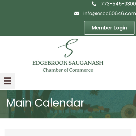
773-545-9300
telephon icon
info@escc60646.com
email icon
Member Login
Main Calendar