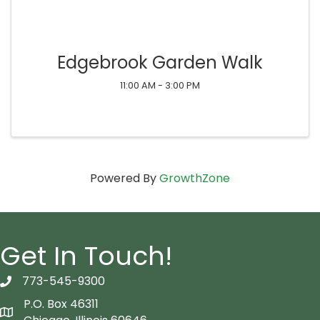
Edgebrook Garden Walk
11:00 AM - 3:00 PM
Powered By
GrowthZone
Get In Touch!
773-545-9300
telephon icon
P.O. Box 46311
Map icon