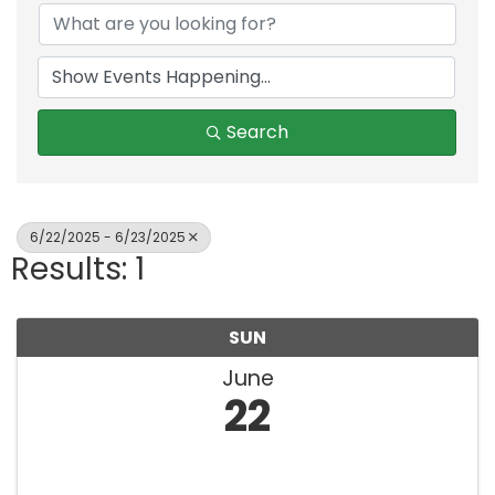
Search
6/22/2025 - 6/23/2025
Results: 1
SUN
June
22