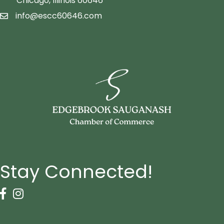
Chicago, Illinois 60646
info@escc60646.com
email icon
Stay Connected!
Facebook Icon
Instagram icon