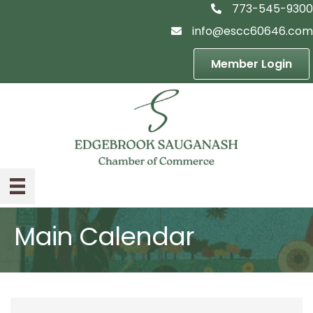
773-545-9300
telephon icon
info@escc60646.com
email icon
Member Login
Main Calendar