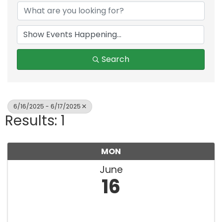
Search
6/16/2025 - 6/17/2025
Results: 1
MON
June
16