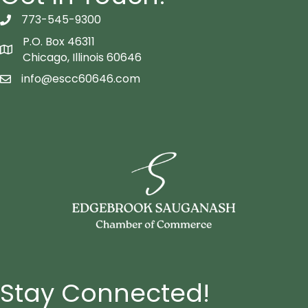
773-545-9300
telephon icon
P.O. Box 46311
Map icon
Chicago, Illinois 60646
info@escc60646.com
email icon
Stay Connected!