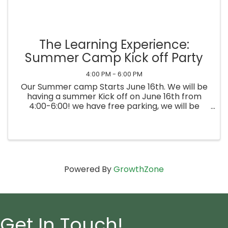
The Learning Experience:
Summer Camp Kick off Party
4:00 PM - 6:00 PM
Our Summer camp Starts June 16th. We will be
having a summer Kick off on June 16th from
4:00-6:00! we have free parking, we will be
having games, swag, snacks and much more
Powered By
GrowthZone
Get In Touch!