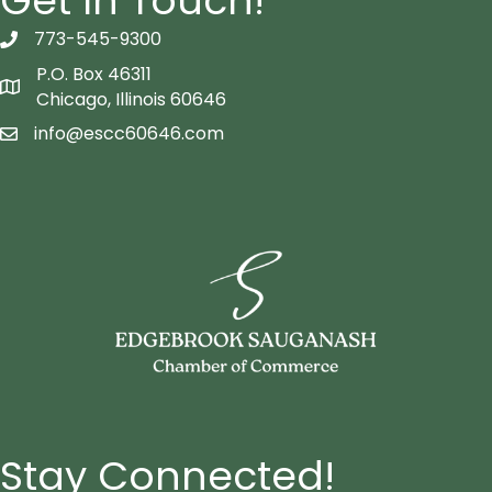
Get In Touch!
773-545-9300
telephon icon
P.O. Box 46311
Map icon
Chicago, Illinois 60646
info@escc60646.com
email icon
Stay Connected!