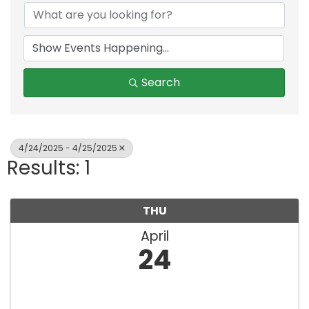
Search
4/24/2025 - 4/25/2025
Results: 1
THU
April
24