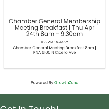
Chamber General Membership
Meeting Breakfast | Thu Apr
24th 8am - 9:30am
8:00 AM - 9:30 AM
Chamber General Meeting Breakfast 8am |
PNA 6100 N Cicero Ave
Powered By
GrowthZone