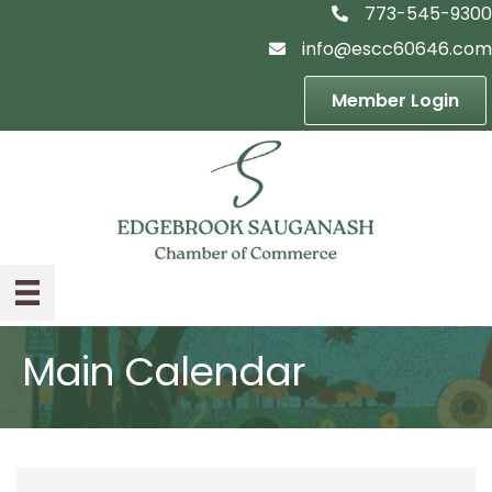
773-545-9300
telephon icon
info@escc60646.com
email icon
Member Login
Main Calendar