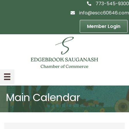
773-545-9300
telephon icon
info@escc60646.com
email icon
Member Login
Main Calendar