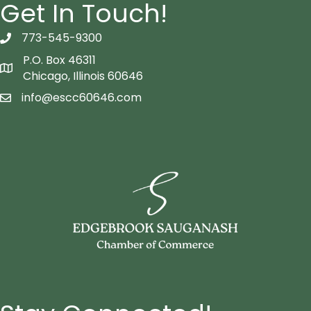
Get In Touch!
773-545-9300
telephon icon
P.O. Box 46311
Map icon
Chicago, Illinois 60646
info@escc60646.com
email icon