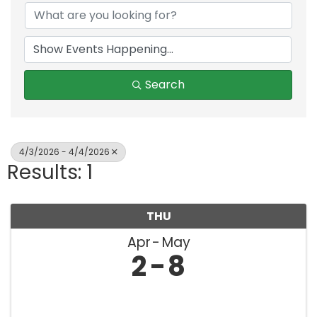
Search
4/3/2026 - 4/4/2026
Results: 1
THU
Apr
May
2
8