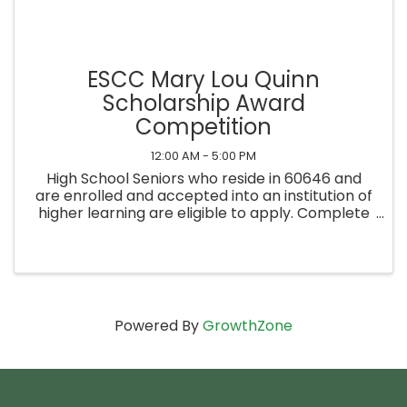
ESCC Mary Lou Quinn
Scholarship Award
Competition
12:00 AM - 5:00 PM
High School Seniors who reside in 60646 and
are enrolled and accepted into an institution of
higher learning are eligible to apply. Complete
the application on our website and submit by
Friday, June 27th at 5pm. Notification of the
winner will be ...
Powered By
GrowthZone